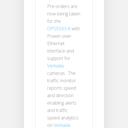
Pre-orders are
now being taken
for the
OPS9243-A
with
Power-over-
Ethernet
interface and
support for
Verkada
cameras. The
traffic monitor
reports speed
and direction
enabling alerts
and traffic
speed analytics
on
Verkada