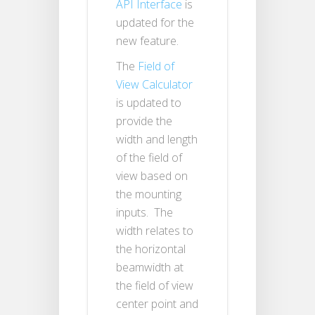
API Interface
is
updated for the
new feature.
The
Field of
View Calculator
is updated to
provide the
width and length
of the field of
view based on
the mounting
inputs. The
width relates to
the horizontal
beamwidth at
the field of view
center point and