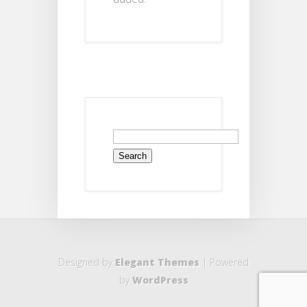
Search
for:
Designed by
Elegant Themes
| Powered
by
WordPress