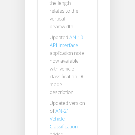
the length
relates to the
vertical
beamwidth.
Updated
AN-10
API Interface
application note
now available
with vehicle
classification OC
mode
description.
Updated version
of
AN-21
Vehicle
Classification
added.