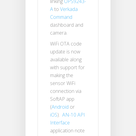
linking
OPS9243-
A
to
Verkada
Command
dashboard and
camera.
WiFi OTA code
update is now
available along
with support for
making the
sensor WiFi
connection via
SoftAP app
(
Android
or
iOS
).
AN-10 API
Interface
application note