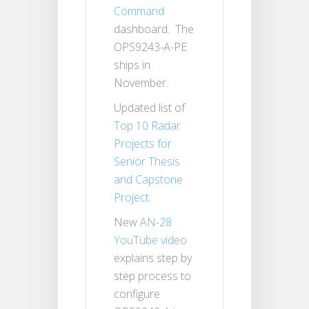
Command
dashboard. The
OPS9243-A-PE
ships in
November.
Updated list of
Top 10 Radar
Projects for
Senior Thesis
and Capstone
Project
.
New
AN-28
YouTube video
explains step by
step process to
configure