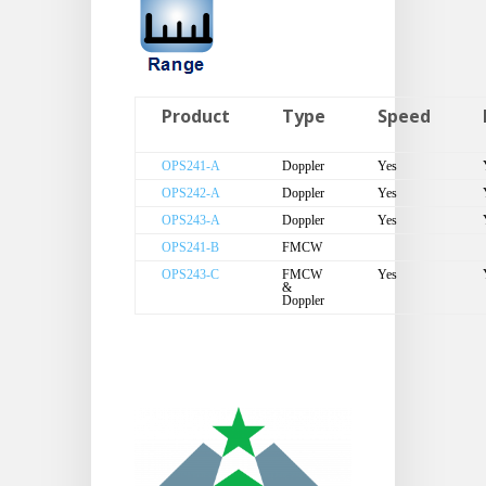
Product
Type
Speed
OPS241-A
Doppler
Yes
OPS242-A
Doppler
Yes
OPS243-A
Doppler
Yes
OPS241-B
FMCW
OPS243-C
FMCW
Yes
&
Doppler