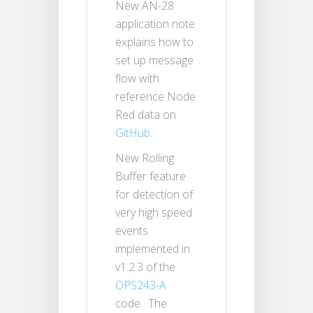
New AN-28
application note
explains how to
set up message
flow with
reference Node
Red data on
GitHub
.
New Rolling
Buffer feature
for detection of
very high speed
events
implemented in
v1.2.3 of the
OPS243-A
code. The