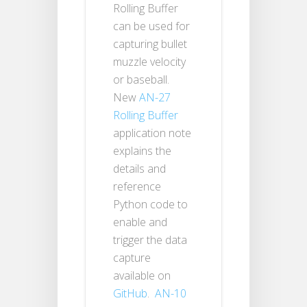
Rolling Buffer
can be used for
capturing bullet
muzzle velocity
or baseball.
New
AN-27
Rolling Buffer
application note
explains the
details and
reference
Python code to
enable and
trigger the data
capture
available on
GitHub
.
AN-10