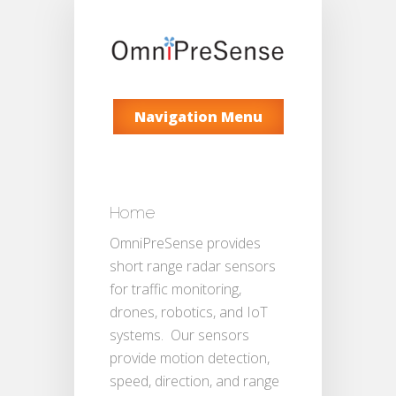
Navigation Menu
Home
OmniPreSense provides
short range radar sensors
for traffic monitoring,
drones, robotics, and IoT
systems. Our sensors
provide motion detection,
speed, direction, and range