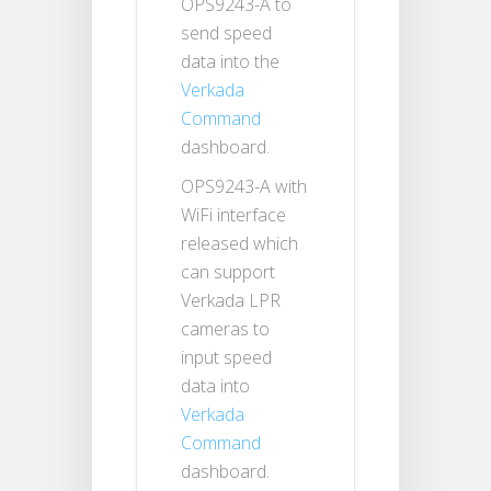
OPS9243-A to
send speed
data into the
Verkada
Command
dashboard.
OPS9243-A with
WiFi interface
released which
can support
Verkada LPR
cameras to
input speed
data into
Verkada
Command
dashboard.