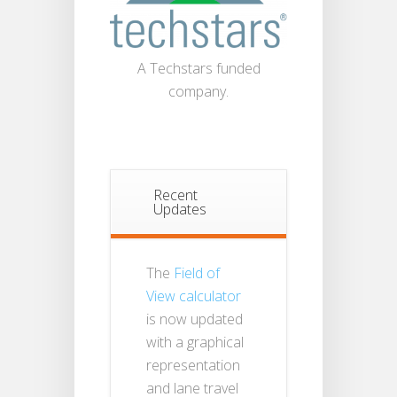
A Techstars funded
company.
Recent
Updates
The
Field of
View calculator
is now updated
with a graphical
representation
and lane travel