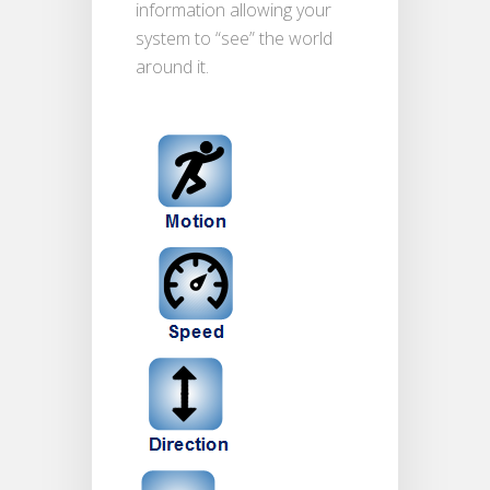
information allowing your
system to “see” the world
around it.