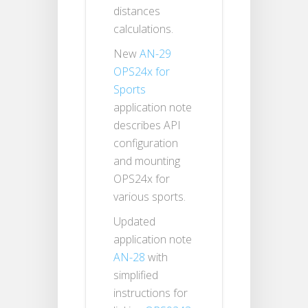
distances
calculations.
New
AN-29
OPS24x for
Sports
application note
describes API
configuration
and mounting
OPS24x for
various sports.
Updated
application note
AN-28
with
simplified
instructions for