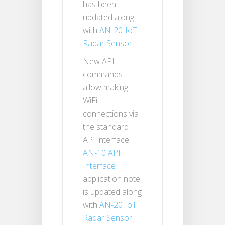
has been
updated along
with
AN-20-IoT
Radar Sensor
.
New API
commands
allow making
WiFi
connections via
the standard
API interface.
AN-10 API
Interface
application note
is updated along
with
AN-20 IoT
Radar Sensor
.