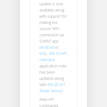
update is now
available along
with support for
making the
sensor WiFi
connection via
SoftAP app
(
Android
or
iOS
).
AN-10 API
Interface
application note
has been
updated along
with
AN-20-IoT
Radar Sensor
.
New API
commands