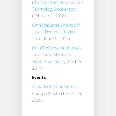
into Techstars Autonomous
Technology Accelerator
(February 1, 2018)
OmniPreSense Shows Off
Latest Demos at Maker
Faire
(May 19, 2017)
OmniPreSense Announces
First Radar Module for
Maker Community
(April 19,
2017)
Events
VerkadaOne Conference
,
Chicago (September 21-23,
2025)