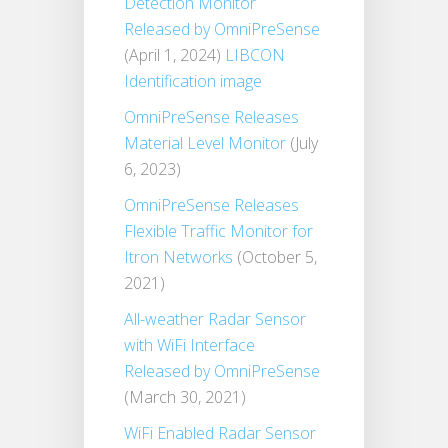
Detection Monitor
Released by OmniPreSense
(April 1, 2024)
LIBCON
Identification image
OmniPreSense Releases
Material Level Monitor
(July
6, 2023)
OmniPreSense Releases
Flexible Traffic Monitor for
Itron Networks
(October 5,
2021)
All-weather Radar Sensor
with WiFi Interface
Released by OmniPreSense
(March 30, 2021)
WiFi Enabled Radar Sensor