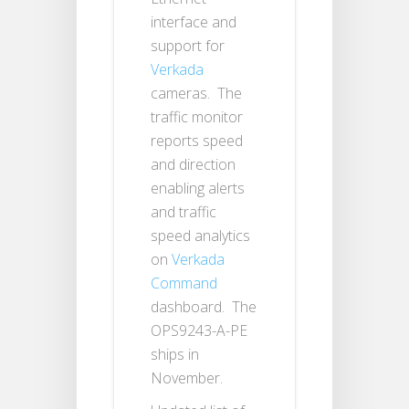
interface and
support for
Verkada
cameras. The
traffic monitor
reports speed
and direction
enabling alerts
and traffic
speed analytics
on
Verkada
Command
dashboard. The
OPS9243-A-PE
ships in
November.