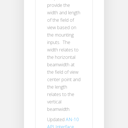
provide the
width and length
of the field of
view based on
the mounting
inputs. The
width relates to
the horizontal
beamwidth at
the field of view
center point and
the length
relates to the
vertical
beamwidth.
Updated
AN-10
API Interface