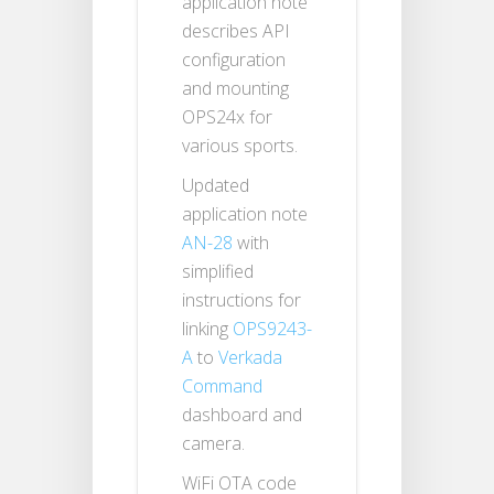
application note
describes API
configuration
and mounting
OPS24x for
various sports.
Updated
application note
AN-28
with
simplified
instructions for
linking
OPS9243-
A
to
Verkada
Command
dashboard and
camera.
WiFi OTA code