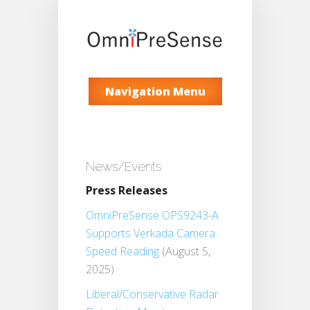
Navigation Menu
News/Events
Press Releases
OmniPreSense OPS9243-A
Supports Verkada Camera
Speed Reading
(August 5,
2025)
Liberal/Conservative Radar