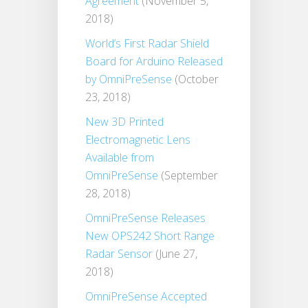
Agreement
(November 5,
2018)
World’s First Radar Shield
Board for Arduino Released
by OmniPreSense
(October
23, 2018)
New 3D Printed
Electromagnetic Lens
Available from
OmniPreSense
(September
28, 2018)
OmniPreSense Releases
New OPS242 Short Range
Radar Sensor
(June 27,
2018)
OmniPreSense Accepted