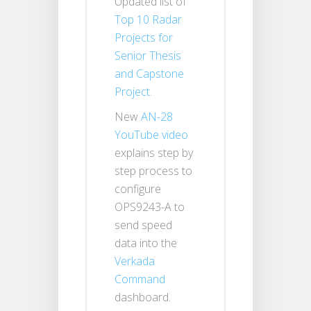
Updated list of
Top 10 Radar
Projects for
Senior Thesis
and Capstone
Project
.
New
AN-28
YouTube video
explains step by
step process to
configure
OPS9243-A to
send speed
data into the
Verkada
Command
dashboard.