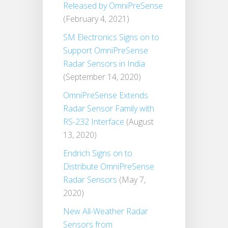
Released by OmniPreSense
(February 4, 2021)
SM Electronics Signs on to
Support OmniPreSense
Radar Sensors in India
(September 14, 2020)
OmniPreSense Extends
Radar Sensor Family with
RS-232 Interface
(August
13, 2020)
Endrich Signs on to
Distribute OmniPreSense
Radar Sensors
(May 7,
2020)
New All-Weather Radar
Sensors from