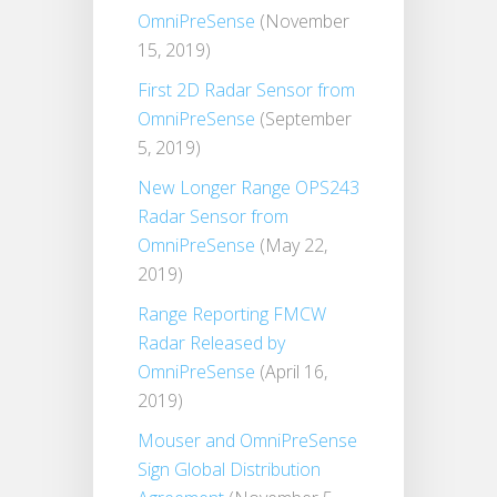
OmniPreSense
(November
15, 2019)
First 2D Radar Sensor from
OmniPreSense
(September
5, 2019)
New Longer Range OPS243
Radar Sensor from
OmniPreSense
(May 22,
2019)
Range Reporting FMCW
Radar Released by
OmniPreSense
(April 16,
2019)
Mouser and OmniPreSense
Sign Global Distribution