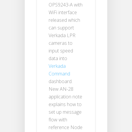
OPS9243-A with
WiFi interface
released which
can support
Verkada LPR
cameras to
input speed
data into
Verkada
Command
dashboard.
New AN-28
application note
explains how to
set up message
flow with
reference Node