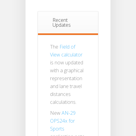
Recent
Updates
The
Field of
View calculator
is now updated
with a graphical
representation
and lane travel
distances
calculations.
New
AN-29
OPS24x for
Sports