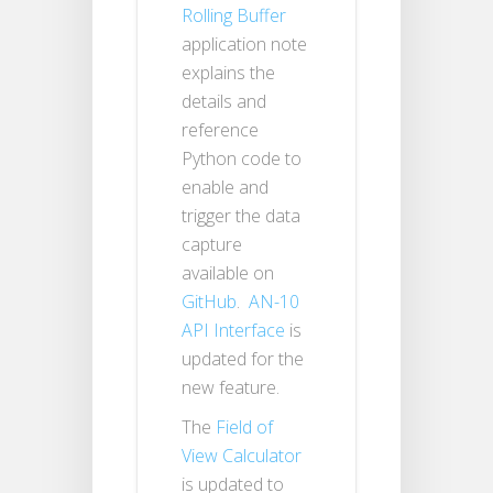
Rolling Buffer
application note
explains the
details and
reference
Python code to
enable and
trigger the data
capture
available on
GitHub
.
AN-10
API Interface
is
updated for the
new feature.
The
Field of
View Calculator
is updated to