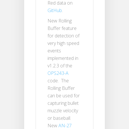
Red data on
GitHub
.
New Rolling
Buffer feature
for detection of
very high speed
events
implemented in
v1.2.3 of the
OPS243-A
code. The
Rolling Buffer
can be used for
capturing bullet
muzzle velocity
or baseball.
New
AN-27