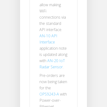
allow making
WiFi
connections via
the standard
API interface.
AN-10 API
Interface
application note
is updated along
with
AN-20 IoT
Radar Sensor
.
Pre-orders are
now being taken
for the
OPS9243-A
with
Power-over-
Ethernet