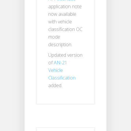
application note
now available
with vehicle
classification OC
mode
description.
Updated version
of
AN-21
Vehicle
Classification
added.