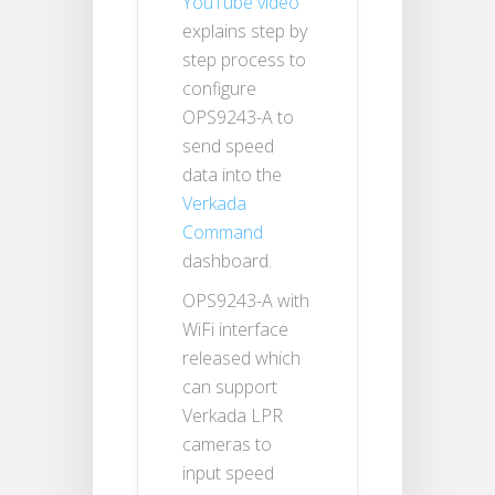
YouTube video
explains step by
step process to
configure
OPS9243-A to
send speed
data into the
Verkada
Command
dashboard.
OPS9243-A with
WiFi interface
released which
can support
Verkada LPR
cameras to
input speed