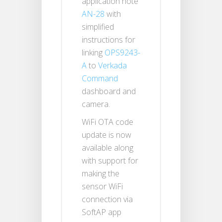
application note
AN-28
with
simplified
instructions for
linking
OPS9243-
A
to
Verkada
Command
dashboard and
camera.
WiFi OTA code
update is now
available along
with support for
making the
sensor WiFi
connection via
SoftAP app