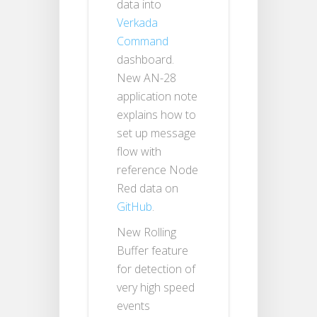
data into
Verkada
Command
dashboard.
New AN-28
application note
explains how to
set up message
flow with
reference Node
Red data on
GitHub
.
New Rolling
Buffer feature
for detection of
very high speed
events