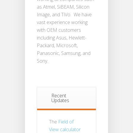
as Atmel, SiBEAM, Silicon
Image, and TiVo. We have
vast experience working
with OEM customers
including Asus, Hewlett-
Packard, Microsoft,
Panasonic, Samsung, and
Sony.
Recent
Updates
The
Field of
View calculator