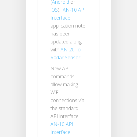
(
Android
or
iOS
).
AN-10 API
Interface
application note
has been
updated along
with
AN-20-IoT
Radar Sensor
.
New API
commands
allow making
WiFi
connections via
the standard
API interface.
AN-10 API
Interface