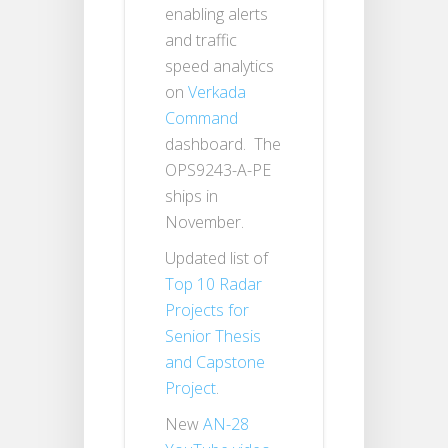
enabling alerts
and traffic
speed analytics
on
Verkada
Command
dashboard. The
OPS9243-A-PE
ships in
November.
Updated list of
Top 10 Radar
Projects for
Senior Thesis
and Capstone
Project
.
New
AN-28