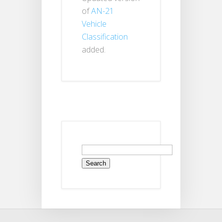
of
AN-21
Vehicle
Classification
added.
Search
for: