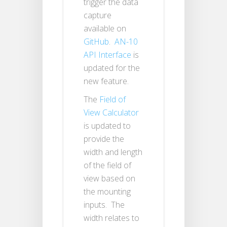
trigger the data
capture
available on
GitHub
.
AN-10
API Interface
is
updated for the
new feature.
The
Field of
View Calculator
is updated to
provide the
width and length
of the field of
view based on
the mounting
inputs. The
width relates to