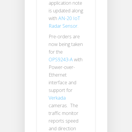
application note
is updated along
with
AN-20 IoT
Radar Sensor
.
Pre-orders are
now being taken
for the
OPS9243-A
with
Power-over-
Ethernet
interface and
support for
Verkada
cameras. The
traffic monitor
reports speed
and direction