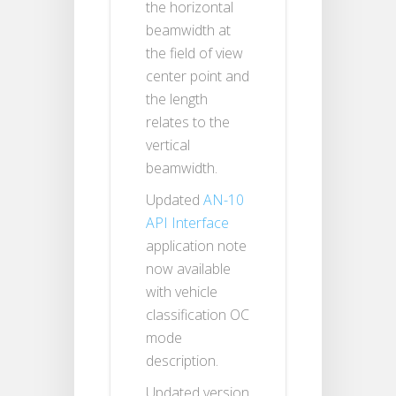
the horizontal
beamwidth at
the field of view
center point and
the length
relates to the
vertical
beamwidth.
Updated
AN-10
API Interface
application note
now available
with vehicle
classification OC
mode
description.
Updated version