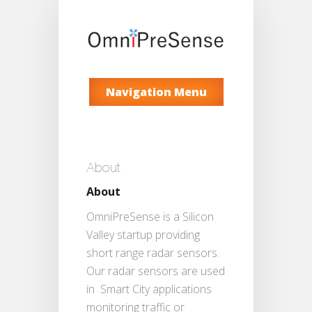
Navigation Menu
About
About
OmniPreSense is a Silicon
Valley startup providing
short range radar sensors.
Our radar sensors are used
in Smart City applications
monitoring traffic or