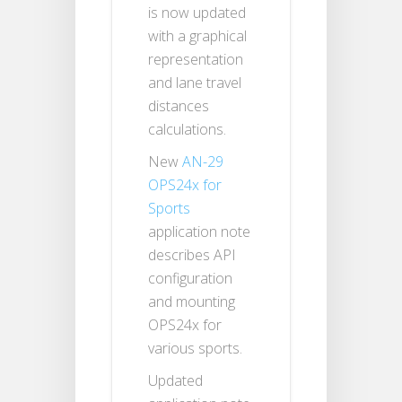
is now updated
with a graphical
representation
and lane travel
distances
calculations.
New
AN-29
OPS24x for
Sports
application note
describes API
configuration
and mounting
OPS24x for
various sports.
Updated