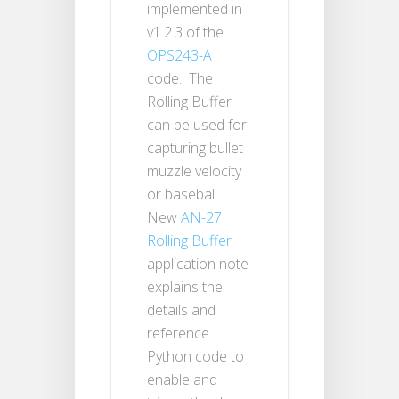
implemented in
v1.2.3 of the
OPS243-A
code. The
Rolling Buffer
can be used for
capturing bullet
muzzle velocity
or baseball.
New
AN-27
Rolling Buffer
application note
explains the
details and
reference
Python code to
enable and