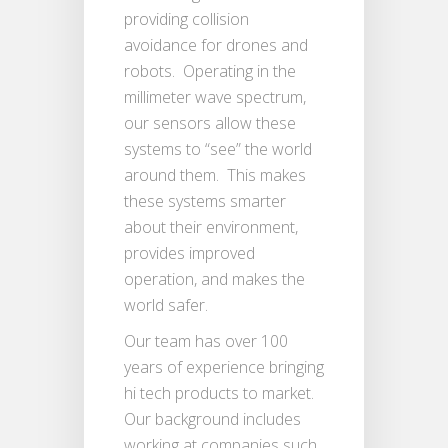
providing collision
avoidance for drones and
robots. Operating in the
millimeter wave spectrum,
our sensors allow these
systems to “see” the world
around them. This makes
these systems smarter
about their environment,
provides improved
operation, and makes the
world safer.
Our team has over 100
years of experience bringing
hi tech products to market.
Our background includes
working at companies such